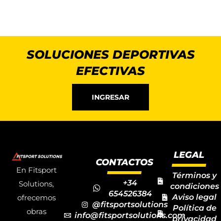
SOLUCIONES DEPORTIVAS
EFECTIVAS
INGRESAR
LEGAL
CONTACTOS
En Fitsport
Términos y
+34
Solutions,
condiciones
654526384
Aviso legal
ofrecemos
@fitsportsolutions
Política de
obras
info@fitsportsolutions.com
privacidad