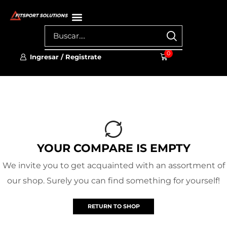
0
Ingresar / Registrate
YOUR COMPARE IS EMPTY
We invite you to get acquainted with an assortment of
our shop. Surely you can find something for yourself!
RETURN TO SHOP